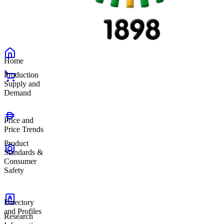
Home
Production
Supply and
Demand
Price and
Price Trends
Product
Standards &
Consumer
Safety
Directory
and Profiles
Research