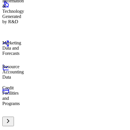
Information
&
Technology
Generated
by R&D
Marketing
Data and
Forecasts
Resource
Accounting
Data
Credit
Facilities
and
Programs